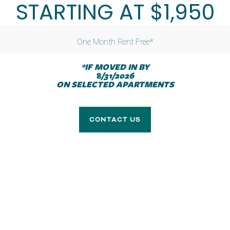
STARTING AT $1,950
One Month Rent Free*
*IF MOVED IN BY
8
/31/2026
ON SELECTED APARTMENTS
CONTACT US