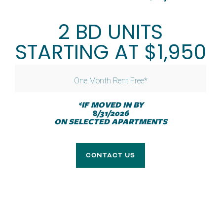
AMENITIES
2 BD UNITS
SPECIALS
NEIGHBORHOOD
STARTING AT $1,950
CONTACT US
One Month Rent Free*
YOUR HOME
*IF MOVED IN BY
RESIDENT RESOURCES
8
/31/2026
Plenty of space. All the comforts.
ON SELECTED APARTMENTS
RENTAL REQUIREMENTS
CONTACT US
APPLY NOW
RESIDENT PORTAL