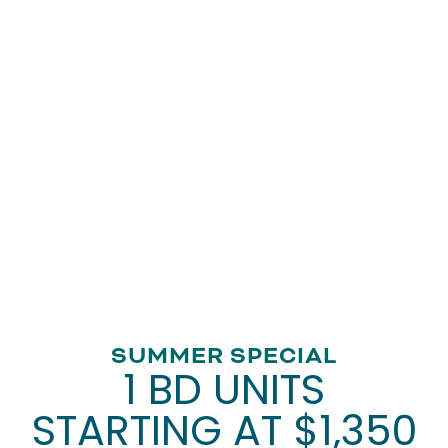
Fitness Center
Laundry Facility
Movie Theater
Gazebo
Patio Area
Library
Randolph Village Senior Apartments brings you an
appealing place to live. Get in touch with our leasing
team to take a tour of your new home today.
VIEW AMENITIES
FLOOR PLANS
SUMMER SPECIAL
1 BD UNITS
PHOTO GALLERY
STARTING AT $1,350